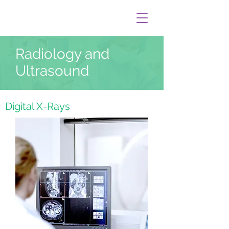
Radiology and
Ultrasound
Digital X-Rays