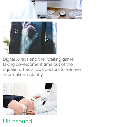
Digital X-rays end the “waiting game”
taking development time out of the
equation. This allows doctors to retrieve
information instantly.
Ultrasound